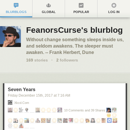
BLURBLOGS
GLOBAL
POPULAR
LOG IN
FeanorsCurse's blurblog
Without change something sleeps inside us,
and seldom awakens. The sleeper must
awaken. -- Frank Herbert, Dune
169
stories
·
2
followers
Seven Years
Friday December 15
th
, 2017
at
7:16 AM
Xkcd.com
10 Comments and 39 Shares