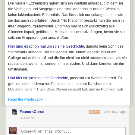
Die meisten Extremisten haben sich ein Weltbild aufgebaut, in dem sie
die Verfolgten und Ausgegrenzten sind, aber das ist nur ein Weltbild,
keine faktenbasierte Erkenntnis. Das lässt sich nur solange halten, wie
sie das auch so erfahren. Durch "No Platform" bestärkt man die noch in
ihrer Wagenburg-Mentalität. Und man macht sich gleichzeitig alle
Chancen kaputt, gefährdete Menschen noch aufzufangen, bevor sie sich
solchen Gruppierungen anschließen.
Hier ging es schon mal um so eine Geschichte
, damals beim Sohn des
Stormfront-Gründers. Der hat gegen "die Juden" gehetzt, bis er am
College auf welche traf und die ihn nicht nur nicht rausschmissen, als sie
rausfanden, wer er ist, sondern ihn einluden. Und dann konnten sie ihn
umstimmen.
Und hier ist noch so eine Geschichte
, passend zur Weihnachtszeit. Es
geht um einen schwarzen Pianisten, der in einer Kaschemme in
Maryland, einem Truck Stop, Klavier gespielt hat, und im Publikum saß
ein Ku-Klux-Klan-Mitglied. Die haben ins Gespräch, der Pianist ließ sich
· · ·
Read the whole story
weiterreichen unter den Klansmen, und erreichte so den "Grand
Dragon", den Klan-Chef von Maryland.
FeanorsCurse
3519 days ago
REPLY
Er fordere die Rassisten heraus, »aber nicht auf unhöfliche
GERMANY
oder grobe Art. Man macht das höflich und klug. Wenn man
die Dinge auf diese Weise angeht, stehen die Chancen gut,
dass sie zuhören und dir auch eine Plattform geben. Kelly