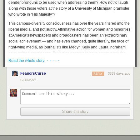
gender pronouns to be used when addressing them? How not to laugh
along with those voters at the story of a University of Michigan prankster
who wrote in “His Majesty”?
This campus-diversity consciousness has over the years filtered into the
liberal media, and not subtly. Affirmative action for women and minorities
at America’s newspapers and broadcasters has been an extraordinary
social achievement — and has even changed, quite literally, the face of
right-wing media, as journalists like Megyn Kelly and Laura Ingraham
have gained prominence. But it also appears to have encouraged the
assumption, especially among younger journalists and editors, that
· · · · ·
Read the whole story
simply by focusing on identity they have done their jobs.
FeanorsCurse
3539 days ago
Recently I performed a little experiment during a sabbatical in France:
REPLY
For a full year I read only European publications, not American ones. My
GERMANY
thought was to try seeing the world as European readers did. But it was
far more instructive to return home and realize how the lens of identity
has transformed American reporting in recent years. How often, for
example, the laziest story in American journalism — about the “first X to
do Y” — is told and retold. Fascination with the identity drama has even
Share this story
affected foreign reporting, which is in distressingly short supply. However
interesting it may be to read, say, about the fate of transgender people in
Egypt, it contributes nothing to educating Americans about the powerful
political and religious currents that will determine Egypt’s future, and
indirectly, our own. No major news outlet in Europe would think of