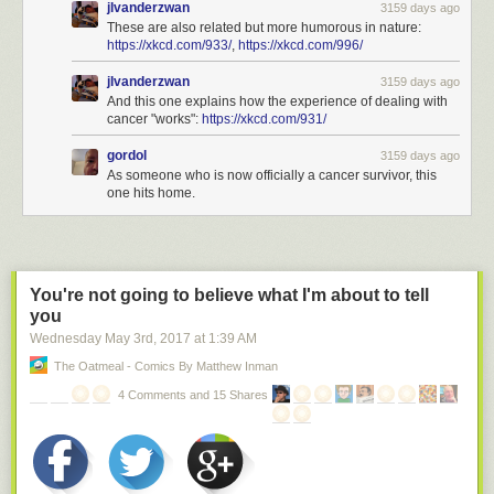
jlvanderzwan
3159 days ago
These are also related but more humorous in nature:
https://xkcd.com/933/
,
https://xkcd.com/996/
jlvanderzwan
3159 days ago
And this one explains how the experience of dealing with
cancer "works":
https://xkcd.com/931/
gordol
3159 days ago
As someone who is now officially a cancer survivor, this
one hits home.
You're not going to believe what I'm about to tell
you
Wednesday May 3
rd
, 2017
at
1:39 AM
The Oatmeal - Comics By Matthew Inman
4 Comments and 15 Shares