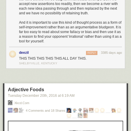
accept new assertions too readily, then we become a river with
each new idea passing through and then replaced by the next
and we have no possibility of retaining truth.
And it is important to use this kind of thought process as a form of
self-improvement rather than as an argumentative bludgeon. It is
far too easy to read about some fallacy or bias and then use it as
a reason to find your opponent 'irrational' rather than using it as a
tool for yourself.
deezil
3385 days ago
REPLY
THIS THIS THIS THIS THIS ALL DAY THIS.
SHELBYVILLE, KENTUCKY
Adjective Foods
Tuesday December 20
th
, 2016
at
6:19 AM
Xkcd.com
4 Comments and 18 Shares