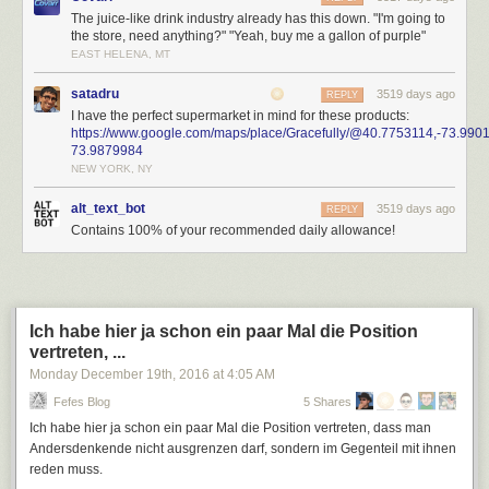
The juice-like drink industry already has this down. "I'm going to
the store, need anything?" "Yeah, buy me a gallon of purple"
EAST HELENA, MT
satadru
3519 days ago
REPLY
I have the perfect supermarket in mind for these products:
https://www.google.com/maps/place/Gracefully/@40.7753114,-73.
73.9879984
NEW YORK, NY
alt_text_bot
3519 days ago
REPLY
Contains 100% of your recommended daily allowance!
Ich habe hier ja schon ein paar Mal die Position
vertreten, ...
Monday December 19
th
, 2016
at
4:05 AM
Fefes Blog
5 Shares
Ich habe hier ja schon ein paar Mal die Position vertreten, dass man
Andersdenkende nicht ausgrenzen darf, sondern im Gegenteil mit ihnen
reden muss.