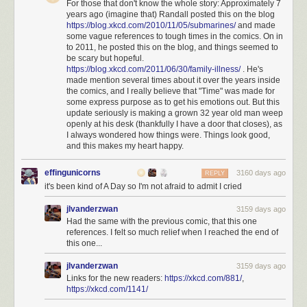
For those that don't know the whole story: Approximately 7
years ago (imagine that) Randall posted this on the blog
https://blog.xkcd.com/2010/11/05/submarines/
and made
some vague references to tough times in the comics. On in
to 2011, he posted this on the blog, and things seemed to
be scary but hopeful.
https://blog.xkcd.com/2011/06/30/family-illness/
. He's
made mention several times about it over the years inside
the comics, and I really believe that "Time" was made for
some express purpose as to get his emotions out. But this
update seriously is making a grown 32 year old man weep
openly at his desk (thankfully I have a door that closes), as
I always wondered how things were. Things look good,
and this makes my heart happy.
effingunicorns
3160 days ago
REPLY
it's been kind of A Day so I'm not afraid to admit I cried
jlvanderzwan
3159 days ago
Had the same with the previous comic, that this one
references. I felt so much relief when I reached the end of
this one...
jlvanderzwan
3159 days ago
Links for the new readers:
https://xkcd.com/881/
,
https://xkcd.com/1141/