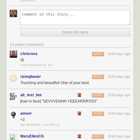
GERMANY
Share this story
10 public comments
chrisrosa
3158 days ago
REPLY
😢
SAN FRANCISCO, CA
rjstegbauer
3159 days ago
REPLY
Touching and beautiful! One of your best.
alt_text_bot
3159 days ago
REPLY
[hair in face] "SEVVVENNN YEEEARRRSSS"
ameel
3160 days ago
REPLY
<3
MELBOURNE, AUSTRALIA
MaryEllenCG
3160 days ago
REPLY