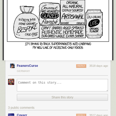
FeanorsCurse
3518 days ago
REPLY
GERMANY
Share this story
3 public comments
Covarr
3517 days ago
REPLY