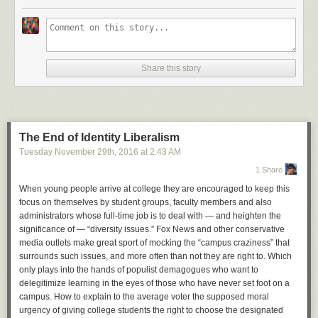
Tisch gesetzt habe. Und, was machen Sie? Wie viele
Roben haben Sie gesammelt?« Das lässt die meisten
Kritiker verstummen.
Wer gut Englisch kann,
kann sich hier den Original-Podcast anhören
, wo
der Pianist seine Geschichte erzählt.
Share this story
The End of Identity Liberalism
Tuesday November 29
th
, 2016
at
2:43 AM
1 Share
When young people arrive at college they are encouraged to keep this
focus on themselves by student groups, faculty members and also
administrators whose full-time job is to deal with — and heighten the
significance of — “diversity issues.” Fox News and other conservative
media outlets make great sport of mocking the “campus craziness” that
surrounds such issues, and more often than not they are right to. Which
only plays into the hands of populist demagogues who want to
delegitimize learning in the eyes of those who have never set foot on a
campus. How to explain to the average voter the supposed moral
urgency of giving college students the right to choose the designated