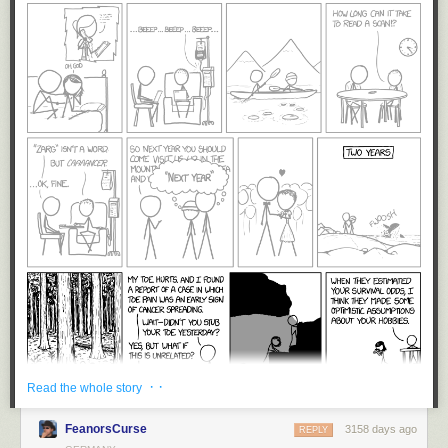
· ·
Read the whole story
FeanorsCurse
3158 days ago
REPLY