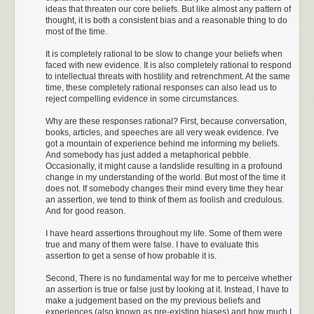
ideas that threaten our core beliefs. But like almost any pattern of
thought, it is both a consistent bias and a reasonable thing to do
most of the time.
It is completely rational to be slow to change your beliefs when
faced with new evidence. It is also completely rational to respond
to intellectual threats with hostility and retrenchment. At the same
time, these completely rational responses can also lead us to
reject compelling evidence in some circumstances.
Why are these responses rational? First, because conversation,
books, articles, and speeches are all very weak evidence. I've
got a mountain of experience behind me informing my beliefs.
And somebody has just added a metaphorical pebble.
Occasionally, it might cause a landslide resulting in a profound
change in my understanding of the world. But most of the time it
does not. If somebody changes their mind every time they hear
an assertion, we tend to think of them as foolish and credulous.
And for good reason.
I have heard assertions throughout my life. Some of them were
true and many of them were false. I have to evaluate this
assertion to get a sense of how probable it is.
Second, There is no fundamental way for me to perceive whether
an assertion is true or false just by looking at it. Instead, I have to
make a judgement based on the my previous beliefs and
experiences (also known as pre-existing biases) and how much I