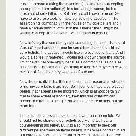
trust the person making the assertion (also known as accepting
an argument from authority). In a formal logic sense, both of
these are clearly fallacies. But they are all I have to go on. So I
have to use these tools to make sense of the assertion. If the
assertion fits comfortably in the house of my core beliefs and I
have a certain amount of trust in the asserter, then I might be
willing to accept it. Otherwise, I will be likely to reject it.
Now let's say that somebody said something that sounds absurd.
'Absurd' is just another name for something that doesn't fit my
core beliefs. In that case, I would likely reject it out of hand. And I
would also feel threatened. I would likely downgrade the source.
I might even become angry because a common cause of false
assertions is that somebody is trying to trick me. Maybe they want
me to look foolish or they want to defraud me.
Now the difficulty is that these reactions are reasonable whether
or not my core beliefs are true. So if I come to have a core set of
beliefs that happens to be incorrect (which is almost certainly
true to some extent or another), then this rule of thumb can
prevent me from replacing them with better core beliefs that are
more true.
I think that the answer has to be somewhere in the middle. We
should not be changing our beliefs every time we hear a
countervailing assertion. But it is also important to seek out
different perspectives on those beliefs. If there are no fresh inlets,
our core beliefs will be stagnant intellectual swamps. But if we