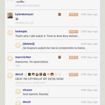
::sniffle::
GREATER BOSTONIA
kyleniemeyer
3160 days ago
REPLY
😭
CORVALLIS, OR
louloupix
3160 days ago
REPLY
That's why I still watch it..Time to time they deliver...
[deleted]
3149 days ago
j'ai toujours autant de mal à comprendre la trame...
marcrichter
3160 days ago
REPLY
Awesome. I'm speechless.
TBD
deezil
3160 days ago
REPLY
OKAY I'M CRYING AT MY DESK NOW.
SHELBYVILLE, KENTUCKY
sfrazer
3160 days ago
God damnit, Randal.
deezil
3160 days ago