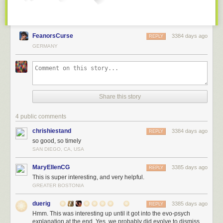
FeanorsCurse
3384 days ago
REPLY
GERMANY
Share this story
4 public comments
chrishiestand
3384 days ago
REPLY
so good, so timely
SAN DIEGO, CA, USA
MaryEllenCG
3385 days ago
REPLY
This is super interesting, and very helpful.
GREATER BOSTONIA
duerig
3385 days ago
REPLY
Hmm. This was interesting up until it got into the evo-psych
explanation at the end. Yes, we probably did evolve to dismiss